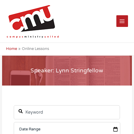
Skip
to
content
Home
Online Lessons
Speaker: Lynn Stringfellow