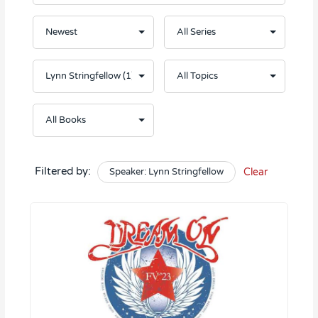
Filtered by:
Speaker: Lynn Stringfellow
Clear