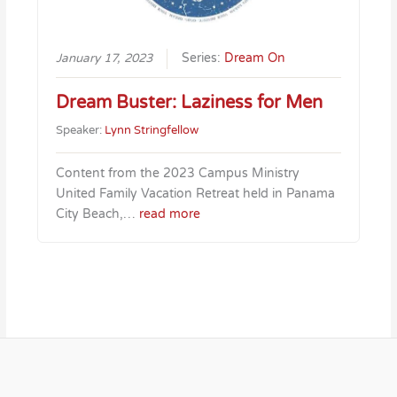
January 17, 2023
Series:
Dream On
Dream Buster: Laziness for Men
Speaker:
Lynn Stringfellow
Content from the 2023 Campus Ministry
United Family Vacation Retreat held in Panama
City Beach,…
read more