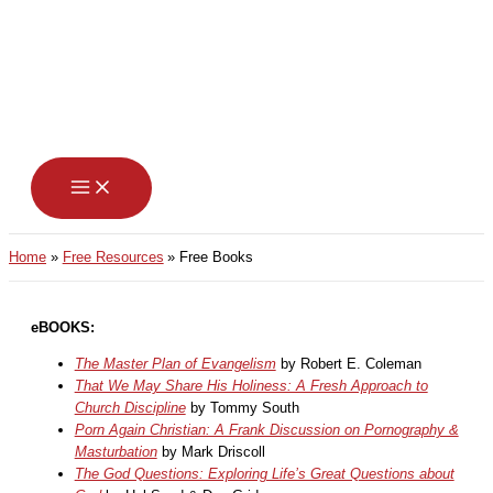
Skip
to
content
Home
Free Resources
Free Books
eBOOKS:
The Master Plan of Evangelism
by Robert E. Coleman
That We May Share His Holiness: A Fresh Approach to
Church Discipline
by Tommy South
Porn Again Christian: A Frank Discussion on Pornography &
Masturbation
by Mark Driscoll
The God Questions: Exploring Life’s Great Questions about