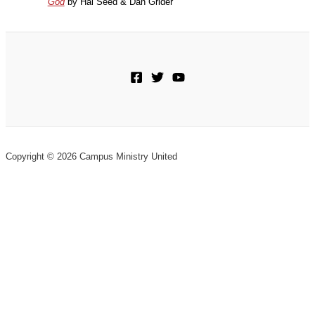
God
by Hal Seed & Dan Grider
Copyright © 2026 Campus Ministry United