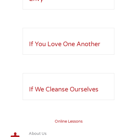
If You Love One Another
If We Cleanse Ourselves
Online Lessons
About Us