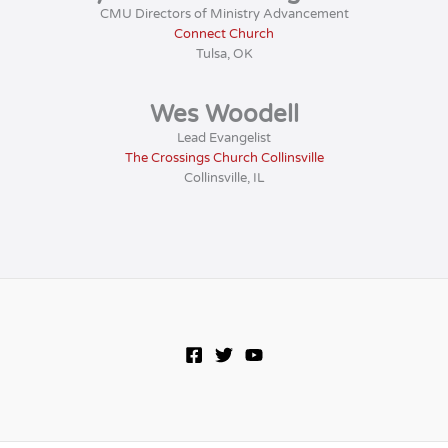
CMU Directors of Ministry Advancement
Connect Church
Tulsa, OK
Wes Woodell
Lead Evangelist
The Crossings Church Collinsville
Collinsville, IL