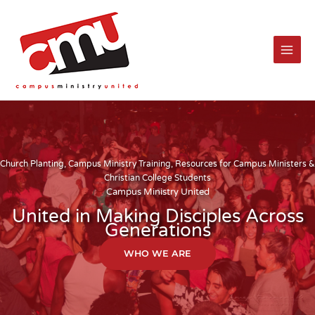
Skip
to
content
Church Planting, Campus Ministry Training, Resources for Campus Ministers &
Christian College Students
Campus Ministry United
United in Making Disciples Across
Generations
WHO WE ARE