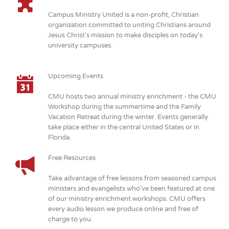
Campus Ministry United is a non-profit, Christian
organization committed to uniting Christians around
Jesus Christ's mission to make disciples on today's
university campuses.
Upcoming Events
CMU hosts two annual ministry enrichment - the CMU
Workshop during the summertime and the Family
Vacation Retreat during the winter. Events generally
take place either in the central United States or in
Florida.
Free Resources
Take advantage of free lessons from seasoned campus
ministers and evangelists who've been featured at one
of our ministry enrichment workshops. CMU offers
every audio lesson we produce online and free of
charge to you.