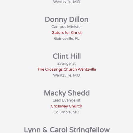
Wentzville, MO
Donny Dillon
Campus Minister
Gators for Christ
Gainesville, FL
Clint Hill
Evangelist
The Crossings Church Wentzville
Wentzville, MO
Macky Shedd
Lead Evangelist
Crossway Church
Columbia, MO
Lynn & Carol Stringfellow