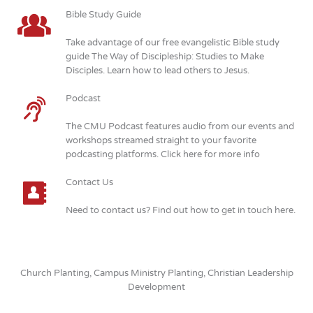
Bible Study Guide
Take advantage of our free evangelistic Bible study
guide The Way of Discipleship: Studies to Make
Disciples. Learn how to lead others to Jesus.
Podcast
The CMU Podcast features audio from our events and
workshops streamed straight to your favorite
podcasting platforms. Click here for more info
Contact Us
Need to contact us? Find out how to get in touch here.
Church Planting, Campus Ministry Planting, Christian Leadership
Development