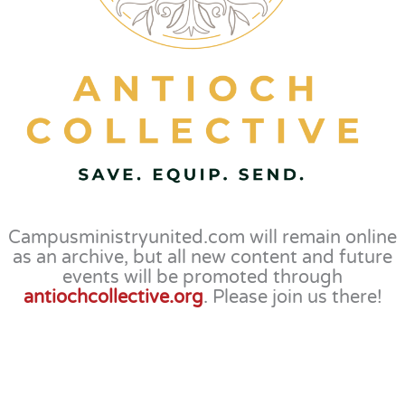
Campusministryunited.com will remain online
as an archive, but all new content and future
events will be promoted through
antiochcollective.org
. Please join us there!