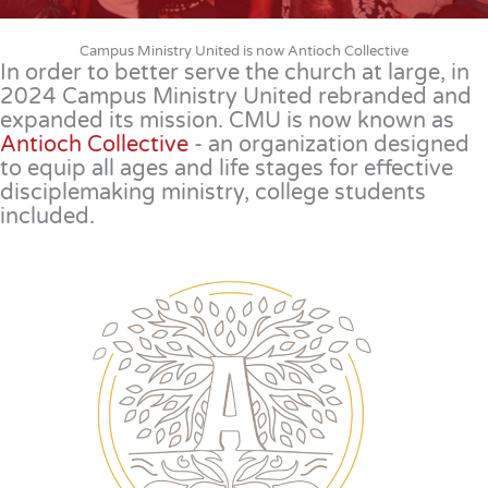
Campus Ministry United is now Antioch Collective
In order to better serve the church at large, in
2024 Campus Ministry United rebranded and
expanded its mission. CMU is now known as
Antioch Collective
- an organization designed
to equip all ages and life stages for effective
disciplemaking ministry, college students
included.