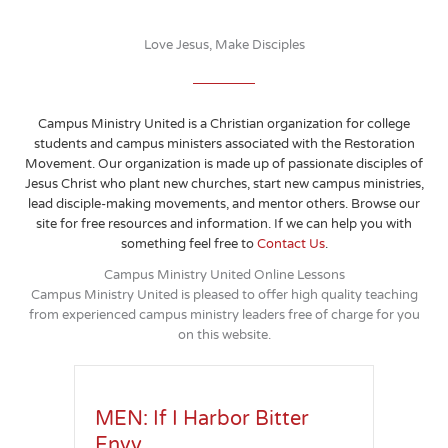
Love Jesus, Make Disciples
Campus Ministry United is a Christian organization for college
students and campus ministers associated with the Restoration
Movement. Our organization is made up of passionate disciples of
Jesus Christ who plant new churches, start new campus ministries,
lead disciple-making movements, and mentor others. Browse our
site for free resources and information. If we can help you with
something feel free to
Contact Us
.
Campus Ministry United Online Lessons
Campus Ministry United is pleased to offer high quality teaching
from experienced campus ministry leaders free of charge for you
on this website.
MEN: If I Harbor Bitter
Envy