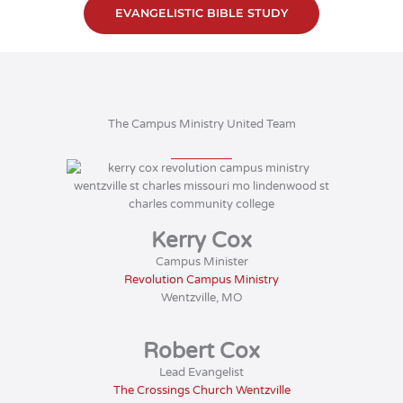
EVANGELISTIC BIBLE STUDY
The Campus Ministry United Team
Kerry Cox
Campus Minister
Revolution Campus Ministry
Wentzville, MO
Robert Cox
Lead Evangelist
The Crossings Church Wentzville