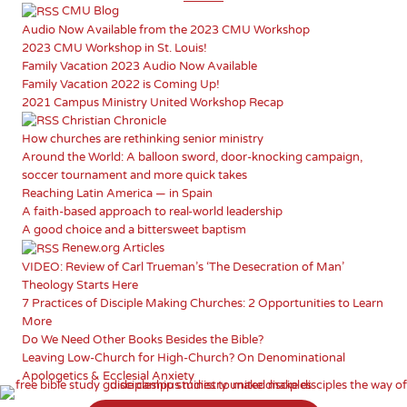
CMU Blog
Audio Now Available from the 2023 CMU Workshop
2023 CMU Workshop in St. Louis!
Family Vacation 2023 Audio Now Available
Family Vacation 2022 is Coming Up!
2021 Campus Ministry United Workshop Recap
Christian Chronicle
How churches are rethinking senior ministry
Around the World: A balloon sword, door-knocking campaign,
soccer tournament and more quick takes
Reaching Latin America — in Spain
A faith-based approach to real-world leadership
A good choice and a bittersweet baptism
Renew.org Articles
VIDEO: Review of Carl Trueman’s ‘The Desecration of Man’
Theology Starts Here
7 Practices of Disciple Making Churches: 2 Opportunities to Learn
More
Do We Need Other Books Besides the Bible?
Leaving Low-Church for High-Church? On Denominational
Apologetics & Ecclesial Anxiety