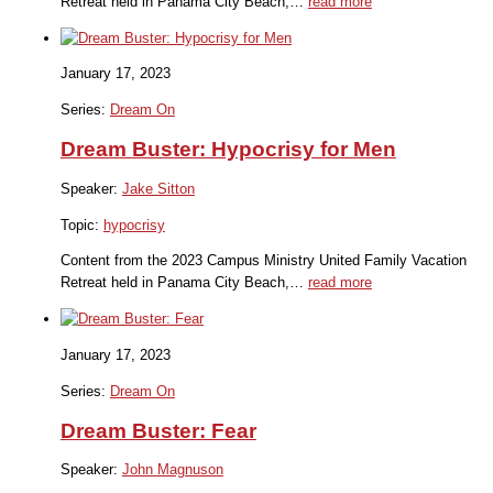
Retreat held in Panama City Beach,…
read more
January 17, 2023
Series:
Dream On
Dream Buster: Hypocrisy for Men
Speaker:
Jake Sitton
Topic:
hypocrisy
Content from the 2023 Campus Ministry United Family Vacation
Retreat held in Panama City Beach,…
read more
January 17, 2023
Series:
Dream On
Dream Buster: Fear
Speaker:
John Magnuson