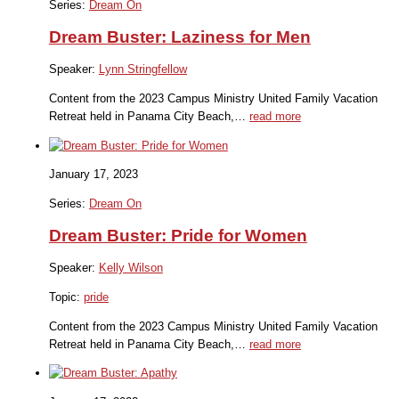
Series:
Dream On
Dream Buster: Laziness for Men
Speaker:
Lynn Stringfellow
Content from the 2023 Campus Ministry United Family Vacation
Retreat held in Panama City Beach,…
read more
January 17, 2023
Series:
Dream On
Dream Buster: Pride for Women
Speaker:
Kelly Wilson
Topic:
pride
Content from the 2023 Campus Ministry United Family Vacation
Retreat held in Panama City Beach,…
read more