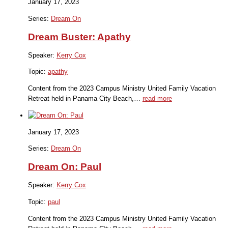
January 17, 2023
Series:
Dream On
Dream Buster: Apathy
Speaker:
Kerry Cox
Topic:
apathy
Content from the 2023 Campus Ministry United Family Vacation
Retreat held in Panama City Beach,…
read more
January 17, 2023
Series:
Dream On
Dream On: Paul
Speaker:
Kerry Cox
Topic:
paul
Content from the 2023 Campus Ministry United Family Vacation