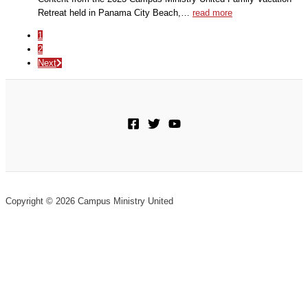
Retreat held in Panama City Beach,…
read more
1
2
Next
Copyright © 2026 Campus Ministry United