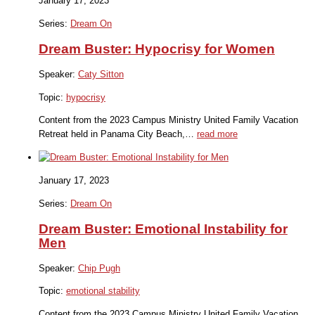
January 17, 2023
Series:
Dream On
Dream Buster: Hypocrisy for Women
Speaker:
Caty Sitton
Topic:
hypocrisy
Content from the 2023 Campus Ministry United Family Vacation
Retreat held in Panama City Beach,…
read more
January 17, 2023
Series:
Dream On
Dream Buster: Emotional Instability for
Men
Speaker:
Chip Pugh
Topic:
emotional stability
Content from the 2023 Campus Ministry United Family Vacation