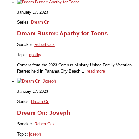
January 17, 2023
Series:
Dream On
Dream Buster: Apathy for Teens
Speaker:
Robert Cox
Topic:
apathy
Content from the 2023 Campus Ministry United Family Vacation
Retreat held in Panama City Beach,…
read more
January 17, 2023
Series:
Dream On
Dream On: Joseph
Speaker:
Robert Cox
Topic:
joseph