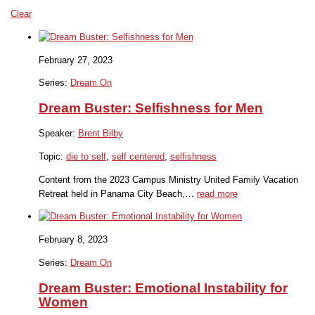
Clear
February 27, 2023
Series:
Dream On
Dream Buster: Selfishness for Men
Speaker:
Brent Bilby
Topic:
die to self
,
self centered
,
selfishness
Content from the 2023 Campus Ministry United Family Vacation
Retreat held in Panama City Beach,…
read more
February 8, 2023
Series:
Dream On
Dream Buster: Emotional Instability for
Women