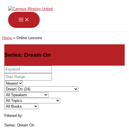
Skip
to
content
Home
Online Lessons
Series: Dream On
Filtered by:
Series: Dream On