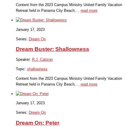
Content from the 2023 Campus Ministry United Family Vacation
Retreat held in Panama City Beach,…
read more
January 17, 2023
Series:
Dream On
Dream Buster: Shallowness
Speaker:
R.J. Catizon
Topic:
shallowness
Content from the 2023 Campus Ministry United Family Vacation
Retreat held in Panama City Beach,…
read more
January 17, 2023
Series:
Dream On
Dream On: Peter