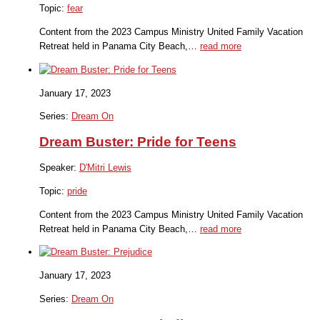
Topic:
fear
Content from the 2023 Campus Ministry United Family Vacation
Retreat held in Panama City Beach,…
read more
January 17, 2023
Series:
Dream On
Dream Buster: Pride for Teens
Speaker:
D'Mitri Lewis
Topic:
pride
Content from the 2023 Campus Ministry United Family Vacation
Retreat held in Panama City Beach,…
read more
January 17, 2023
Series:
Dream On