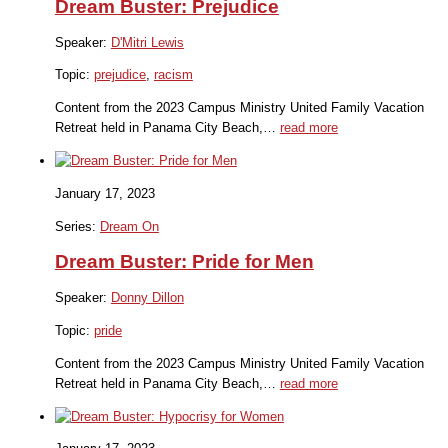
Dream Buster: Prejudice
Speaker:
D'Mitri Lewis
Topic:
prejudice
,
racism
Content from the 2023 Campus Ministry United Family Vacation
Retreat held in Panama City Beach,…
read more
January 17, 2023
Series:
Dream On
Dream Buster: Pride for Men
Speaker:
Donny Dillon
Topic:
pride
Content from the 2023 Campus Ministry United Family Vacation
Retreat held in Panama City Beach,…
read more