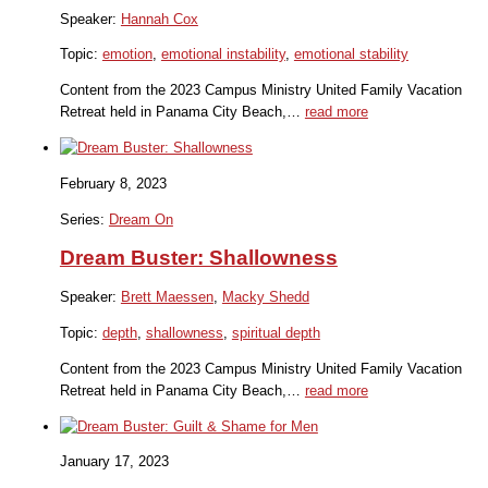
Speaker:
Hannah Cox
Topic:
emotion
,
emotional instability
,
emotional stability
Content from the 2023 Campus Ministry United Family Vacation
Retreat held in Panama City Beach,…
read more
February 8, 2023
Series:
Dream On
Dream Buster: Shallowness
Speaker:
Brett Maessen
,
Macky Shedd
Topic:
depth
,
shallowness
,
spiritual depth
Content from the 2023 Campus Ministry United Family Vacation
Retreat held in Panama City Beach,…
read more
January 17, 2023