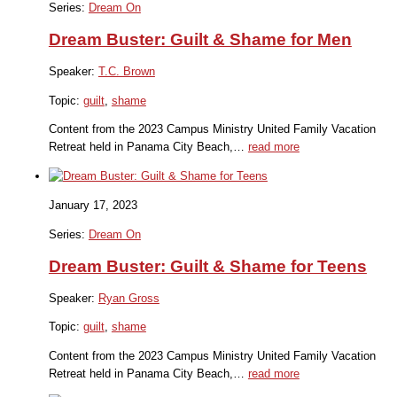
Series:
Dream On
Dream Buster: Guilt & Shame for Men
Speaker:
T.C. Brown
Topic:
guilt
,
shame
Content from the 2023 Campus Ministry United Family Vacation
Retreat held in Panama City Beach,…
read more
January 17, 2023
Series:
Dream On
Dream Buster: Guilt & Shame for Teens
Speaker:
Ryan Gross
Topic:
guilt
,
shame
Content from the 2023 Campus Ministry United Family Vacation
Retreat held in Panama City Beach,…
read more