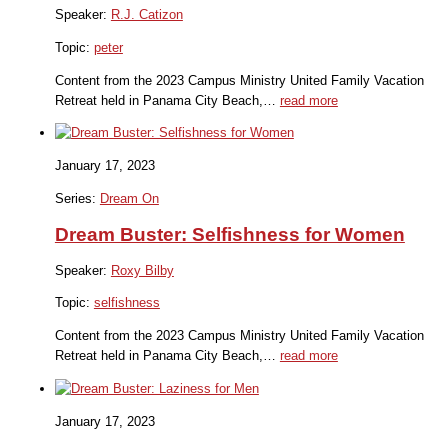
Speaker:
R.J. Catizon
Topic:
peter
Content from the 2023 Campus Ministry United Family Vacation
Retreat held in Panama City Beach,…
read more
January 17, 2023
Series:
Dream On
Dream Buster: Selfishness for Women
Speaker:
Roxy Bilby
Topic:
selfishness
Content from the 2023 Campus Ministry United Family Vacation
Retreat held in Panama City Beach,…
read more
January 17, 2023