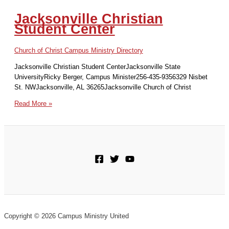
Jacksonville Christian
Student Center
Church of Christ Campus Ministry Directory
Jacksonville Christian Student CenterJacksonville State
UniversityRicky Berger, Campus Minister256-435-9356329 Nisbet
St. NWJacksonville, AL 36265Jacksonville Church of Christ
Jacksonville
Read More »
Christian
Student
Center
Copyright © 2026 Campus Ministry United