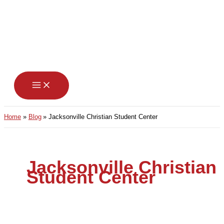
Skip
to
content
Home
Blog
Jacksonville Christian Student Center
Jacksonville Christian
Student Center