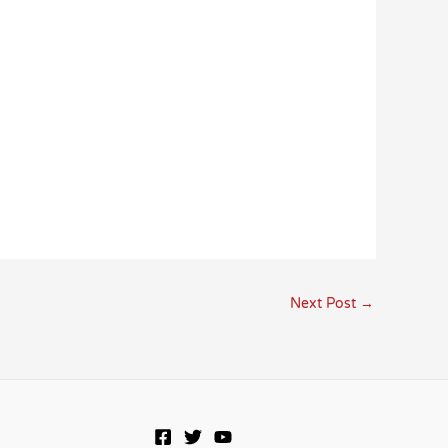
Next Post
→