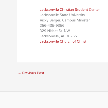
Jacksonville Christian Student Center
Jacksonville State University
Ricky Berger, Campus Minister
256-435-9356
329 Nisbet St. NW
Jacksonville, AL 36265
Jacksonville Church of Christ
←
Previous Post