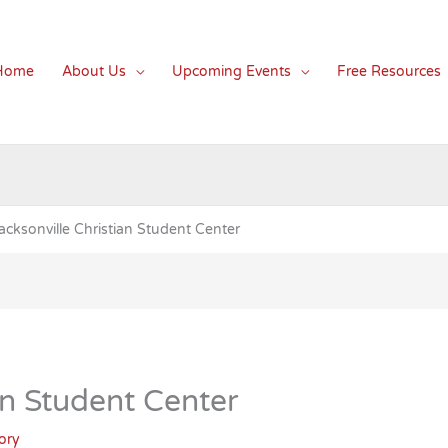
Home
About Us
Upcoming Events
Free Resources
acksonville Christian Student Center
an Student Center
ory