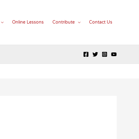
Online Lessons
Contribute
Contact Us