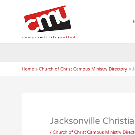
Skip
to
content
Home
Church of Christ Campus Ministry Directory
J
Jacksonville Christi
/
Church of Christ Campus Ministry Direct