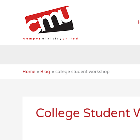
Skip
to
content
Home
Blog
college student workshop
College Student