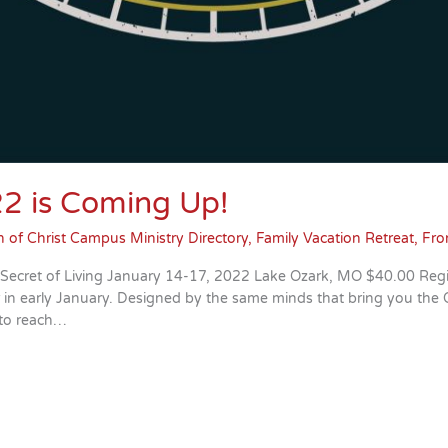
22 is Coming Up!
 of Christ Campus Ministry Directory
,
Family Vacation Retreat
,
Fro
 Secret of Living January 14-17, 2022 Lake Ozark, MO $40.00 Reg
ar in early January. Designed by the same minds that bring you th
 to reach…