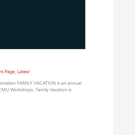
nt Page
,
Latest
istration FAMILY VACATION is an annual
e CMU Workshops, Family Vacation is