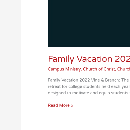
Family Vacation 20
Campus Ministry
,
Church of Christ
,
Church
Family Vacation 2022 Vine & Branch: The
retreat for college students held each ye
designed to motivate and equip students
Family
Read More »
Vacation
2022
is