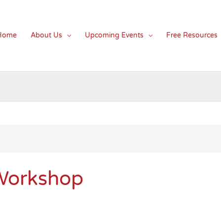
Home
About Us
Upcoming Events
Free Resources
 Workshop