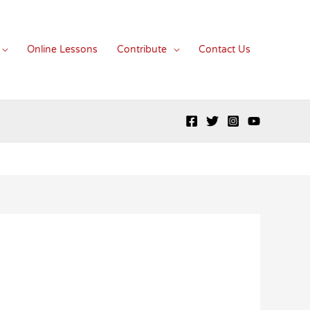
Online Lessons
Contribute
Contact Us