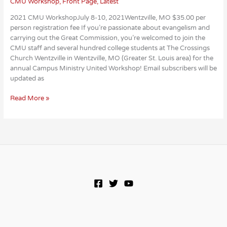
CMU Workshop
,
Front Page
,
Latest
2021 CMU WorkshopJuly 8-10, 2021Wentzville, MO $35.00 per
person registration fee If you’re passionate about evangelism and
carrying out the Great Commission, you’re welcomed to join the
CMU staff and several hundred college students at The Crossings
Church Wentzville in Wentzville, MO (Greater St. Louis area) for the
annual Campus Ministry United Workshop! Email subscribers will be
updated as
2021
Read More »
CMU
Workshop
Dates