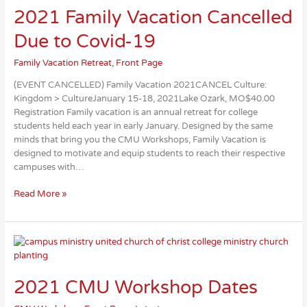
2021 Family Vacation Cancelled
Due to Covid-19
Family Vacation Retreat
,
Front Page
(EVENT CANCELLED) Family Vacation 2021CANCEL Culture:
Kingdom > CultureJanuary 15-18, 2021Lake Ozark, MO$40.00
Registration Family vacation is an annual retreat for college
students held each year in early January. Designed by the same
minds that bring you the CMU Workshops, Family Vacation is
designed to motivate and equip students to reach their respective
campuses with…
2021
Read More »
Family
Vacation
Cancelled
Due
to
Covid-
2021 CMU Workshop Dates
19