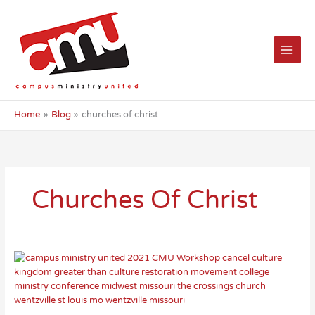
Skip
to
content
Home
Blog
churches of christ
Churches Of Christ