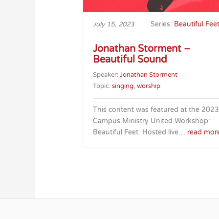
July 15, 2023
Series:
Beautiful Fee
Jonathan Storment –
Beautiful Sound
Speaker:
Jonathan Storment
Topic:
singing
,
worship
This content was featured at the 2023
Campus Ministry United Workshop:
Beautiful Feet. Hosted live…
read mor