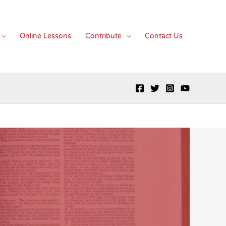
Online Lessons
Contribute
Contact Us