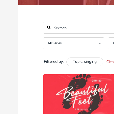
Filtered by:
Topic: singing
Clea