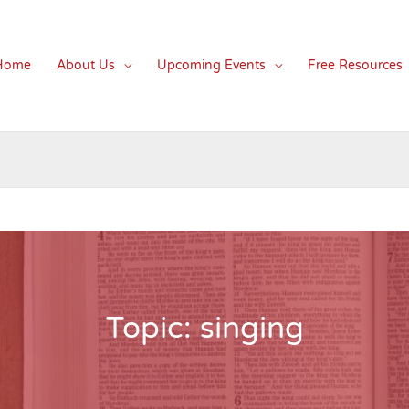
Home
About Us
Upcoming Events
Free Resources
Topic: singing