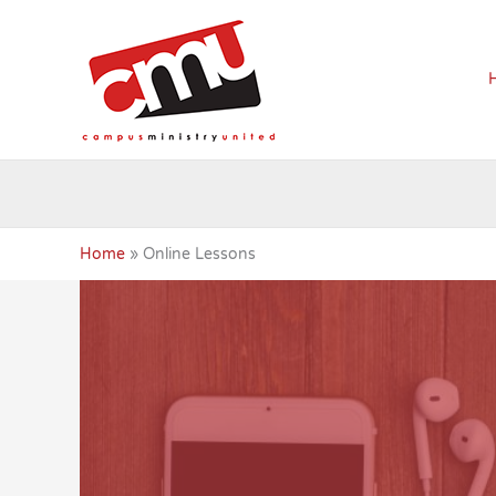
Skip
to
content
Home
Online Lessons