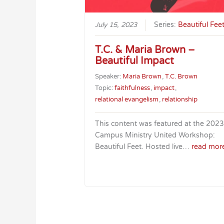
July 15, 2023
Series:
Beautiful Fee
T.C. & Maria Brown –
Beautiful Impact
Speaker:
Maria Brown
,
T.C. Brown
Topic:
faithfulness
,
impact
,
relational evangelism
,
relationship
This content was featured at the 2023
Campus Ministry United Workshop:
Beautiful Feet. Hosted live…
read mor