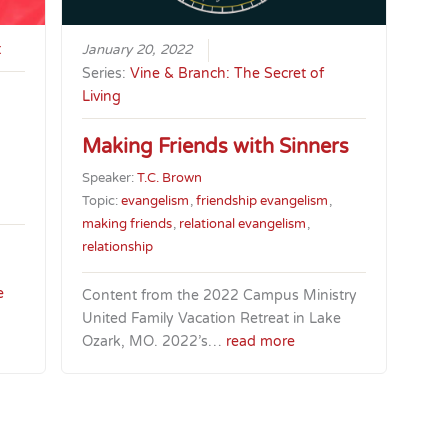
t
January 20, 2022
Series:
Vine & Branch: The Secret of
Living
Making Friends with Sinners
Speaker:
T.C. Brown
Topic:
evangelism
,
friendship evangelism
,
making friends
,
relational evangelism
,
relationship
e
Content from the 2022 Campus Ministry
United Family Vacation Retreat in Lake
Ozark, MO. 2022’s…
read more