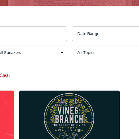
Clear