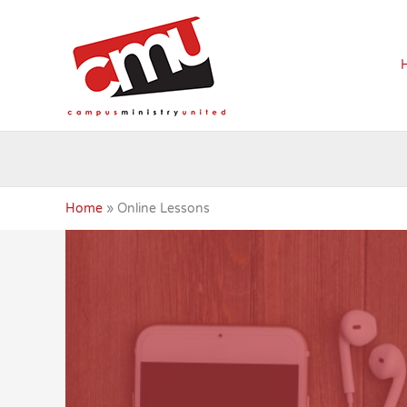
Skip
to
content
Home
Online Lessons