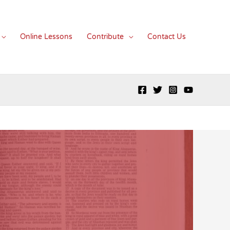
Online Lessons
Contribute
Contact Us