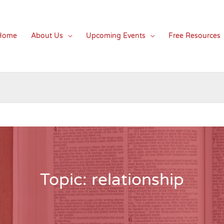
Home
About Us
Upcoming Events
Free Resources
Topic: relationship