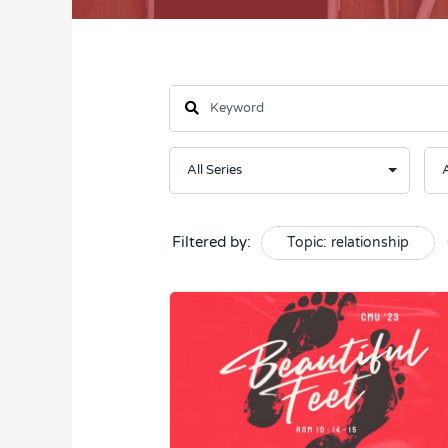
Filtered by:
Topic: relationship