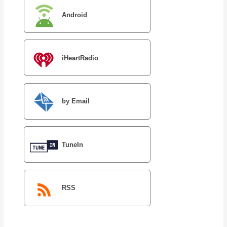
Android
iHeartRadio
by Email
TuneIn
RSS