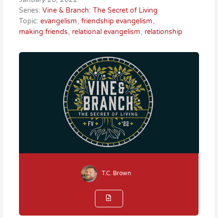
Series:
Vine & Branch: The Secret of Living
Topic:
evangelism
,
friendship evangelism
,
making friends
,
relational evangelism
,
relationship
T.C. Brown