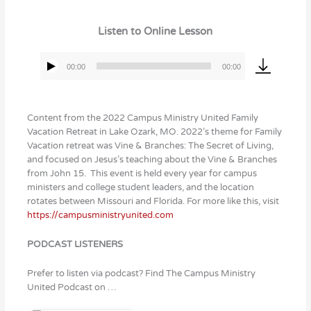
Listen to Online Lesson
00:00
00:00
Audio
Player
Content from the 2022 Campus Ministry United Family
Vacation Retreat in Lake Ozark, MO. 2022’s theme for Family
Vacation retreat was Vine & Branches: The Secret of Living,
and focused on Jesus’s teaching about the Vine & Branches
from John 15. This event is held every year for campus
ministers and college student leaders, and the location
rotates between Missouri and Florida. For more like this, visit
https://campusministryunited.com
PODCAST LISTENERS
Prefer to listen via podcast? Find The Campus Ministry
United Podcast on …