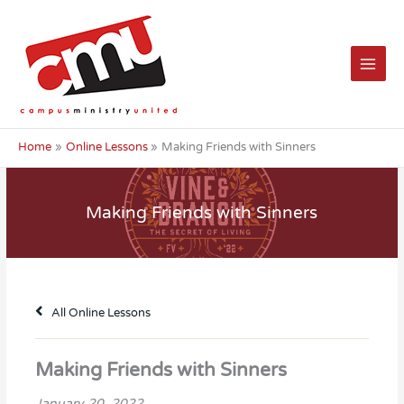
Skip
to
content
Home
Online Lessons
Making Friends with Sinners
Making Friends with Sinners
All Online Lessons
Making Friends with Sinners
January 20, 2022