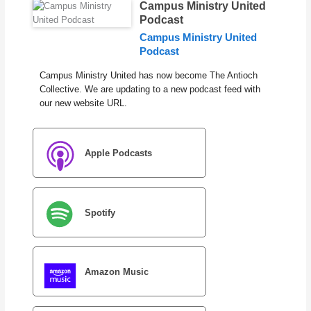
Campus Ministry United
Podcast
Campus Ministry United
Podcast
Campus Ministry United has now become The Antioch
Collective. We are updating to a new podcast feed with
our new website URL.
Apple Podcasts
Spotify
Amazon Music