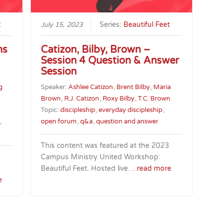
t
July 15, 2023
Series:
Beautiful Feet
ns
Catizon, Bilby, Brown –
Session 4 Question & Answer
Session
g
Speaker:
Ashlee Catizon
,
Brent Bilby
,
Maria
Brown
,
R.J. Catizon
,
Roxy Bilby
,
T.C. Brown
Topic:
discipleship
,
everyday discipleship
,
,
open forum
,
q&a
,
question and answer
This content was featured at the 2023
Campus Ministry United Workshop:
Beautiful Feet. Hosted live…
read more
e