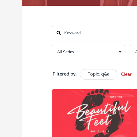
Filtered by:
Topic: q&a
Clear