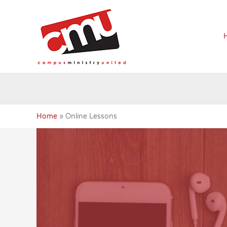
Skip
to
content
Home
Online Lessons