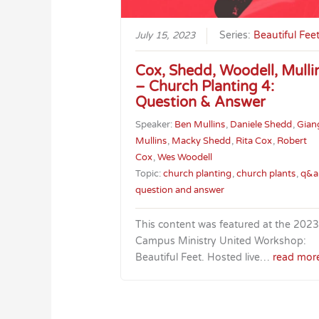
July 15, 2023
Series:
Beautiful Fee
Cox, Shedd, Woodell, Mulli
– Church Planting 4:
Question & Answer
Speaker:
Ben Mullins
,
Daniele Shedd
,
Gian
Mullins
,
Macky Shedd
,
Rita Cox
,
Robert
Cox
,
Wes Woodell
Topic:
church planting
,
church plants
,
q&a
question and answer
This content was featured at the 2023
Campus Ministry United Workshop:
Beautiful Feet. Hosted live…
read mor