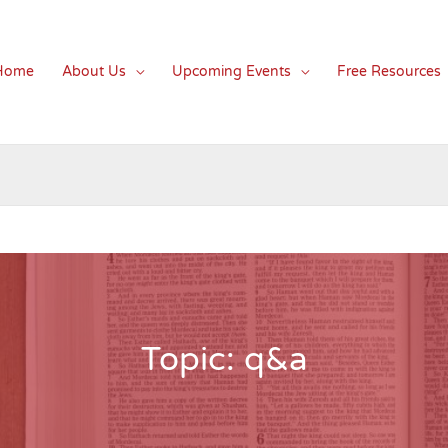
Home
About Us
Upcoming Events
Free Resources
Topic: q&a