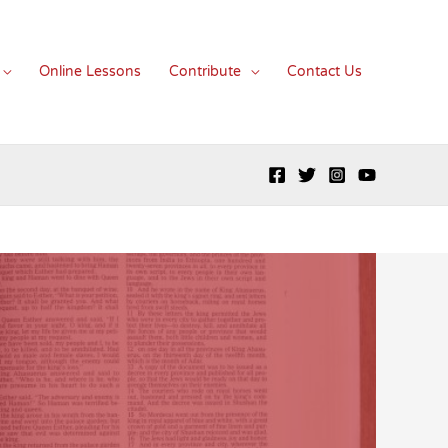
Online Lessons
Contribute
Contact Us