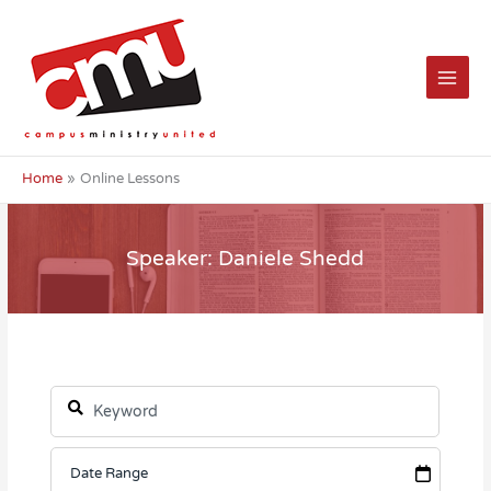
Skip
to
content
Home
Online Lessons
Speaker: Daniele Shedd