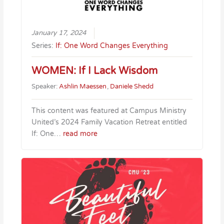
January 17, 2024
Series:
If: One Word Changes Everything
WOMEN: If I Lack Wisdom
Speaker:
Ashlin Maessen
,
Daniele Shedd
This content was featured at Campus Ministry
United’s 2024 Family Vacation Retreat entitled
If: One…
read more