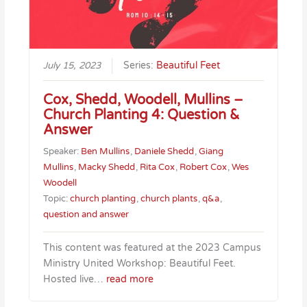
July 15, 2023
Series:
Beautiful Feet
Cox, Shedd, Woodell, Mullins –
Church Planting 4: Question &
Answer
Speaker:
Ben Mullins
,
Daniele Shedd
,
Giang
Mullins
,
Macky Shedd
,
Rita Cox
,
Robert Cox
,
Wes
Woodell
Topic:
church planting
,
church plants
,
q&a
,
question and answer
This content was featured at the 2023 Campus
Ministry United Workshop: Beautiful Feet.
Hosted live…
read more