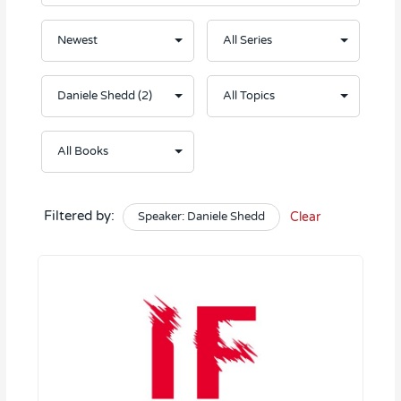
Filtered by:
Speaker: Daniele Shedd
Clear