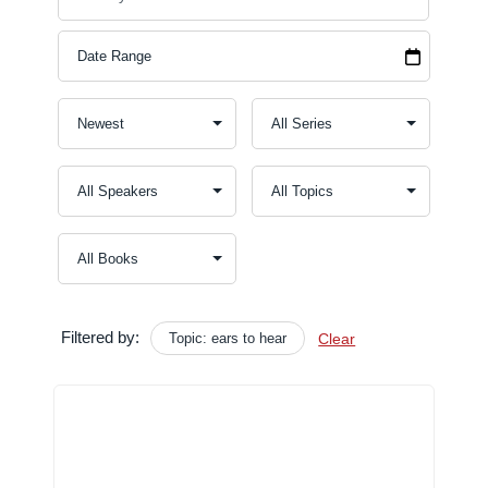
Filtered by:
Topic: ears to hear
Clear