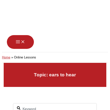
Skip
to
content
Home
Online Lessons
Topic: ears to hear