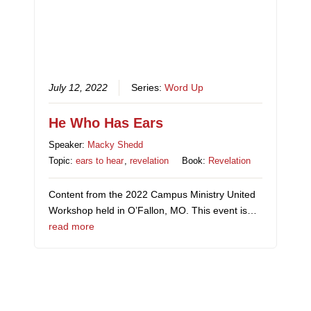
July 12, 2022
Series:
Word Up
He Who Has Ears
Speaker:
Macky Shedd
Topic:
ears to hear
,
revelation
Book:
Revelation
Content from the 2022 Campus Ministry United
Workshop held in O’Fallon, MO. This event is…
read more