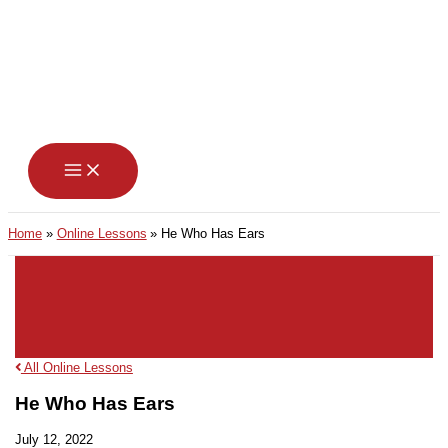
Skip
to
content
Home
Online Lessons
He Who Has Ears
All Online Lessons
He Who Has Ears
July 12, 2022