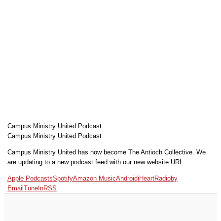
Campus Ministry United Podcast
Campus Ministry United Podcast
Campus Ministry United has now become The Antioch Collective. We
are updating to a new podcast feed with our new website URL.
Apple Podcasts
Spotify
Amazon Music
Android
iHeartRadio
by
Email
TuneIn
RSS