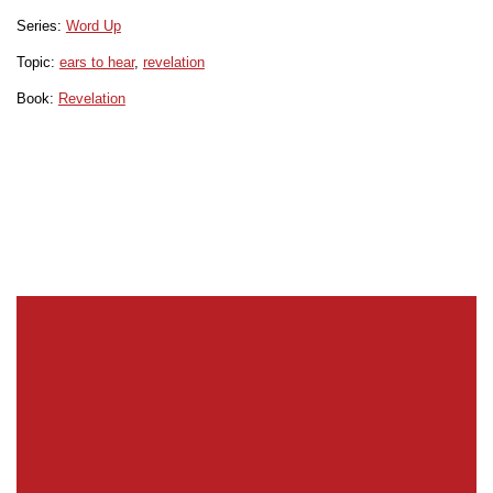
Series:
Word Up
Topic:
ears to hear
,
revelation
Book:
Revelation