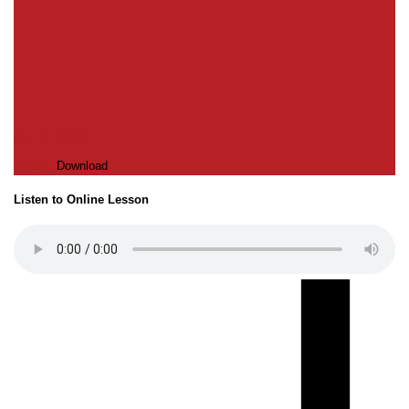
Macky Shedd
Audio
Download
Listen to Online Lesson