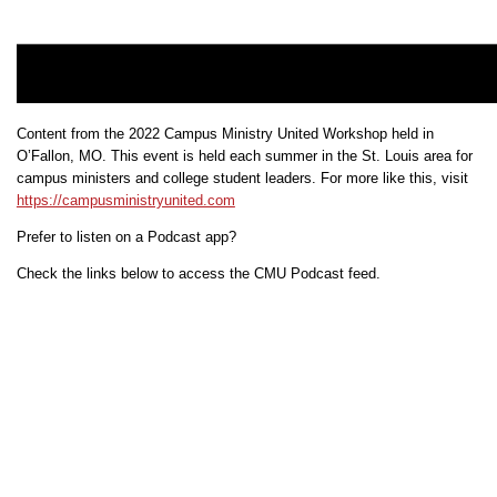
Content from the 2022 Campus Ministry United Workshop held in
O’Fallon, MO. This event is held each summer in the St. Louis area for
campus ministers and college student leaders. For more like this, visit
https://campusministryunited.com
Prefer to listen on a Podcast app?
Check the links below to access the CMU Podcast feed.