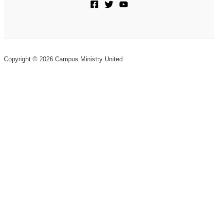
Copyright © 2026 Campus Ministry United