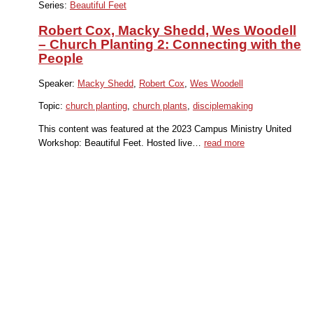
Series:
Beautiful Feet
Robert Cox, Macky Shedd, Wes Woodell
– Church Planting 2: Connecting with the
People
Speaker:
Macky Shedd
,
Robert Cox
,
Wes Woodell
Topic:
church planting
,
church plants
,
disciplemaking
This content was featured at the 2023 Campus Ministry United
Workshop: Beautiful Feet. Hosted live…
read more