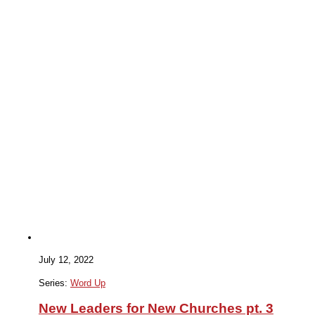
July 12, 2022
Series:
Word Up
New Leaders for New Churches pt. 3