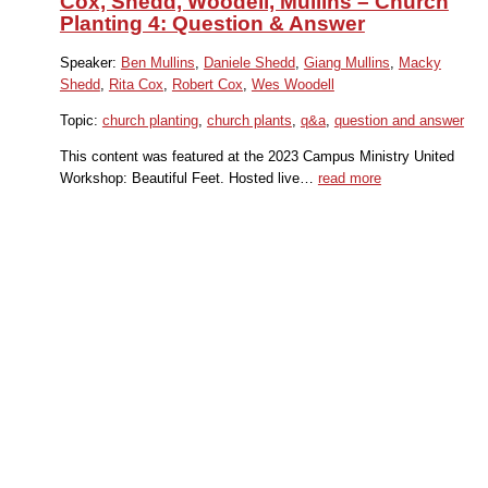
Cox, Shedd, Woodell, Mullins – Church
Planting 4: Question & Answer
Speaker:
Ben Mullins
,
Daniele Shedd
,
Giang Mullins
,
Macky
Shedd
,
Rita Cox
,
Robert Cox
,
Wes Woodell
Topic:
church planting
,
church plants
,
q&a
,
question and answer
This content was featured at the 2023 Campus Ministry United
Workshop: Beautiful Feet. Hosted live…
read more