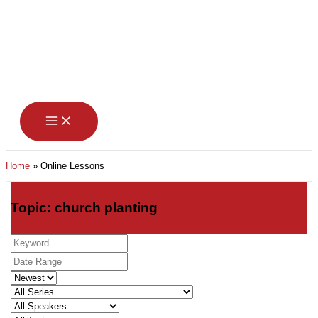
Skip
to
content
Home
Online Lessons
Topic: church planting