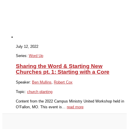
July 12, 2022
Series:
Word Up
Sharing the Word & Starting New
Churches pt. 1: Starting with a Core
Speaker:
Ben Mullins
,
Robert Cox
Topic:
church planting
Content from the 2022 Campus Ministry United Workshop held in
O’Fallon, MO. This event is…
read more