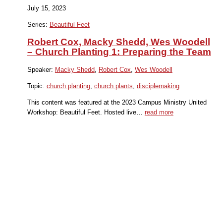
July 15, 2023
Series:
Beautiful Feet
Robert Cox, Macky Shedd, Wes Woodell
– Church Planting 1: Preparing the Team
Speaker:
Macky Shedd
,
Robert Cox
,
Wes Woodell
Topic:
church planting
,
church plants
,
disciplemaking
This content was featured at the 2023 Campus Ministry United
Workshop: Beautiful Feet. Hosted live…
read more