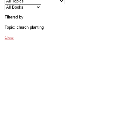
Filtered by:
Topic: church planting
Clear