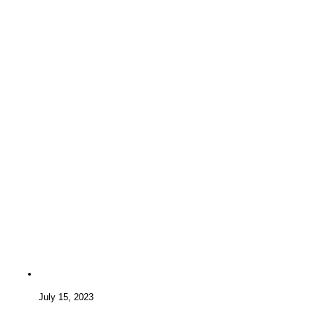
July 15, 2023