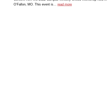
O’Fallon, MO. This event is…
read more