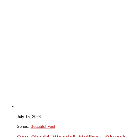
July 15, 2023
Series:
Beautiful Feet