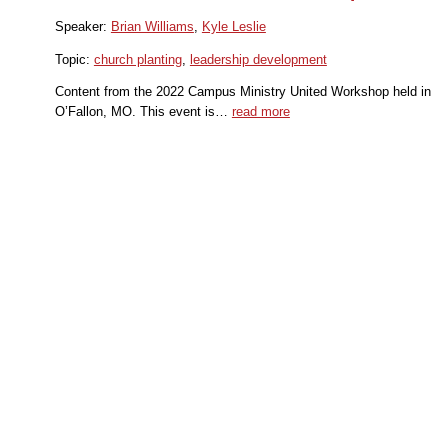
Speaker:
Brian Williams
,
Kyle Leslie
Topic:
church planting
,
leadership development
Content from the 2022 Campus Ministry United Workshop held in
O’Fallon, MO. This event is…
read more