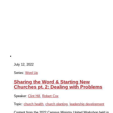
July 12, 2022
Series:
Word Up
Sharing the Word & Starting New
Churches pt. 2: Dealing with Problems
Speaker:
Clint Hill
,
Robert Cox
Topic:
church health
,
church planting
,
leadership development
Content from the 2022 Campus Ministry United Workshop held in