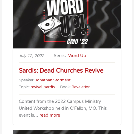
July 12, 2022
Series:
Word Up
Sardis: Dead Churches Revive
Speaker:
Jonathan Storment
Topic:
revival
,
sardis
Book:
Revelation
Content from the 2022 Campus Ministry
United Workshop held in O’Fallon, MO. This
event is…
read more