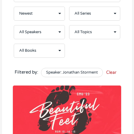
Filtered by:
Speaker: Jonathan Storment
Clear