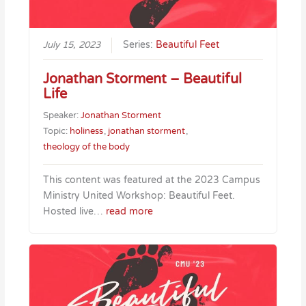
July 15, 2023
Series:
Beautiful Feet
Jonathan Storment – Beautiful
Life
Speaker:
Jonathan Storment
Topic:
holiness
,
jonathan storment
,
theology of the body
This content was featured at the 2023 Campus
Ministry United Workshop: Beautiful Feet.
Hosted live…
read more