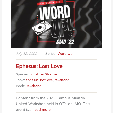
July 12, 2022
Series:
Word Up
Ephesus: Lost Love
Speaker:
Jonathan Storment
Topic:
ephesus
,
lost love
,
revelation
Book:
Revelation
Content from the 2022 Campus Ministry
United Workshop held in O’Fallon, MO. This
event is…
read more