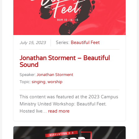
July 15, 2023
Series:
Beautiful Feet
Jonathan Storment – Beautiful
Sound
Speaker:
Jonathan Storment
Topic:
singing
,
worship
This content was featured at the 2023 Campus
Ministry United Workshop: Beautiful Feet.
Hosted live…
read more