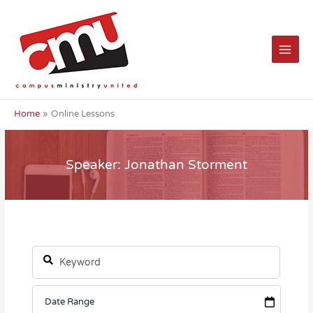
Skip
to
content
Home
Online Lessons
Speaker: Jonathan Storment