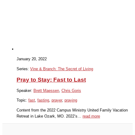
January 20, 2022
Series:
Vine & Branch: The Secret of Living
Pray to Stay: Fast to Last
Speaker:
Brett Maessen
,
Chris Goris
Topic:
fast
,
fasting
,
prayer
,
praying
Content from the 2022 Campus Ministry United Family Vacation
Retreat in Lake Ozark, MO. 2022’s…
read more