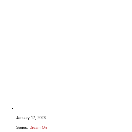
January 17, 2023
Series:
Dream On