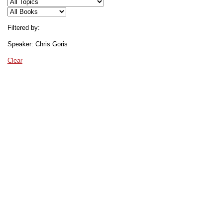
Filtered by:
Speaker: Chris Goris
Clear