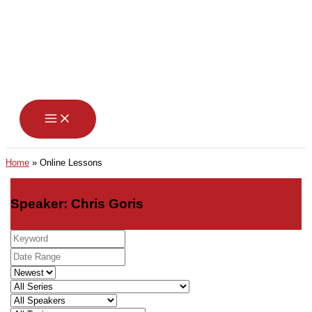
Skip
to
content
Home
Online Lessons
Speaker: Chris Goris