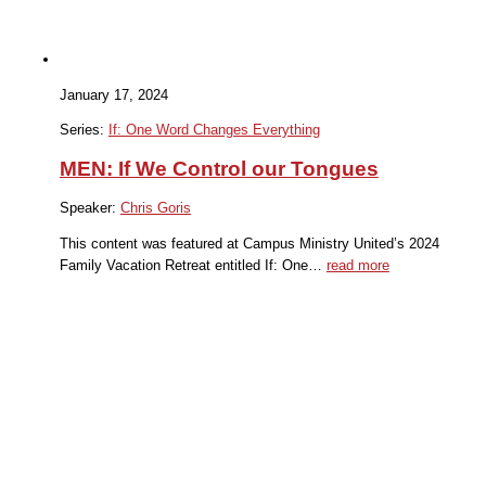
January 17, 2024
Series:
If: One Word Changes Everything
MEN: If We Control our Tongues
Speaker:
Chris Goris
This content was featured at Campus Ministry United’s 2024
Family Vacation Retreat entitled If: One…
read more