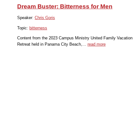
Dream Buster: Bitterness for Men
Speaker:
Chris Goris
Topic:
bitterness
Content from the 2023 Campus Ministry United Family Vacation
Retreat held in Panama City Beach,…
read more