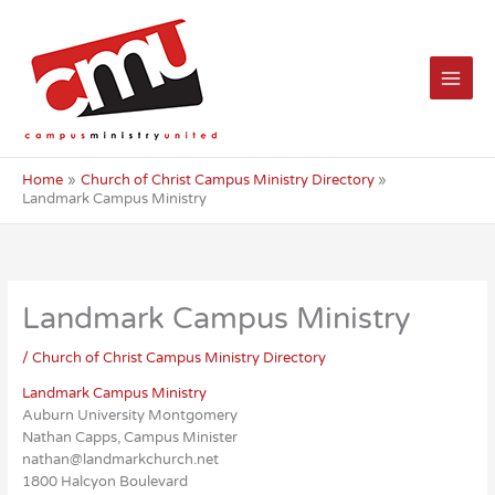
Skip
to
content
Home
Church of Christ Campus Ministry Directory
Landmark Campus Ministry
Landmark Campus Ministry
/
Church of Christ Campus Ministry Directory
Landmark Campus Ministry
Auburn University Montgomery
Nathan Capps, Campus Minister
nathan@landmarkchurch.net
1800 Halcyon Boulevard