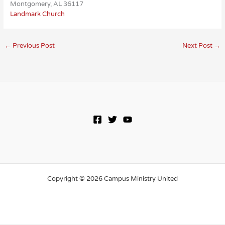
Montgomery, AL 36117
Landmark Church
←
Previous Post
Next Post
→
Copyright © 2026 Campus Ministry United