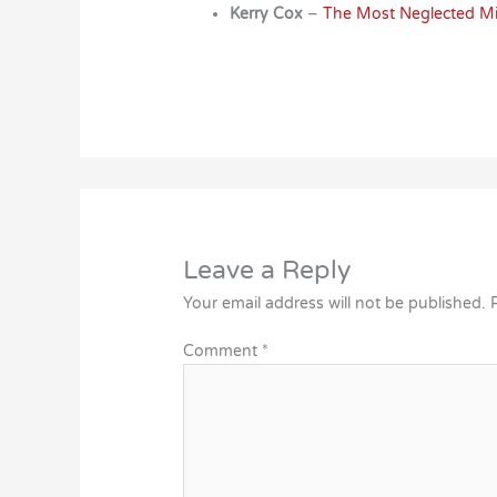
Kerry Cox
–
The Most Neglected Mis
Leave a Reply
Your email address will not be published.
Comment
*