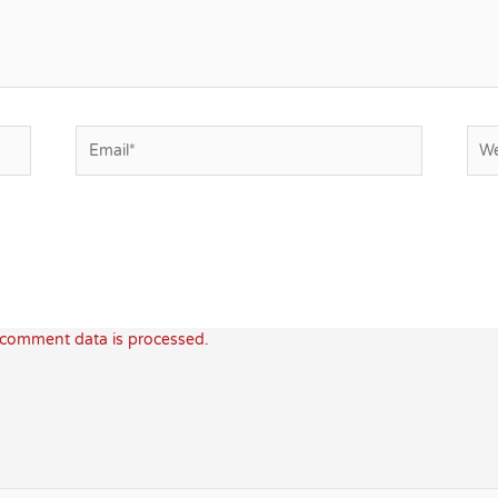
Email*
Web
comment data is processed.