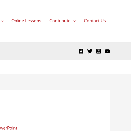
Online Lessons
Contribute
Contact Us
werPoint