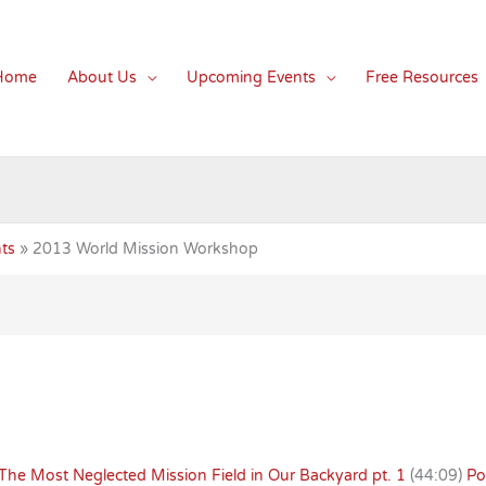
Home
About Us
Upcoming Events
Free Resources
ts
2013 World Mission Workshop
The Most Neglected Mission Field in Our Backyard pt. 1
(44:09)
Po