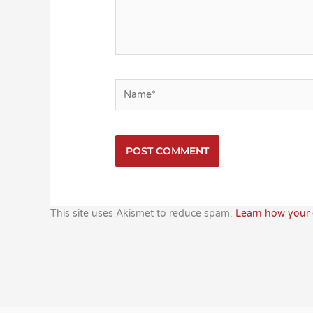
Name*
This site uses Akismet to reduce spam.
Learn how your 