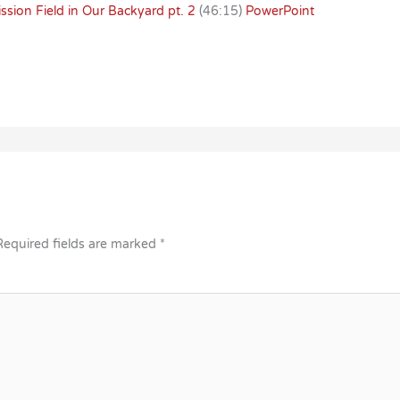
sion Field in Our Backyard pt. 2
(46:15)
PowerPoint
Required fields are marked
*