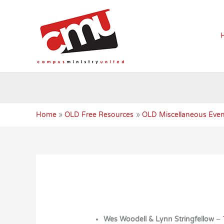
Skip
to
content
Home
OLD Free Resources
OLD Miscellaneous Even
Wes Woodell & Lynn Stringfellow
–