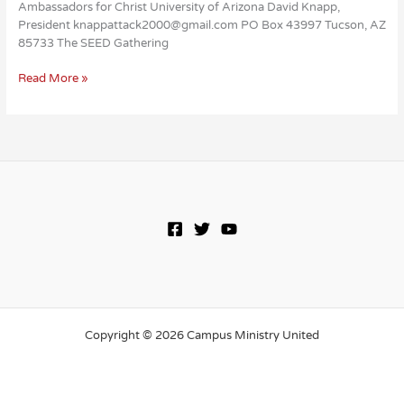
Ambassadors for Christ University of Arizona David Knapp,
President knappattack2000@gmail.com PO Box 43997 Tucson, AZ
85733 The SEED Gathering
Ambassadors
Read More »
for
Christ
Copyright © 2026 Campus Ministry United