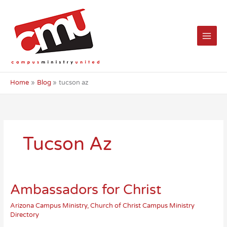
Skip
to
content
Home
Blog
tucson az
Tucson Az
Ambassadors for Christ
Arizona Campus Ministry
,
Church of Christ Campus Ministry
Directory