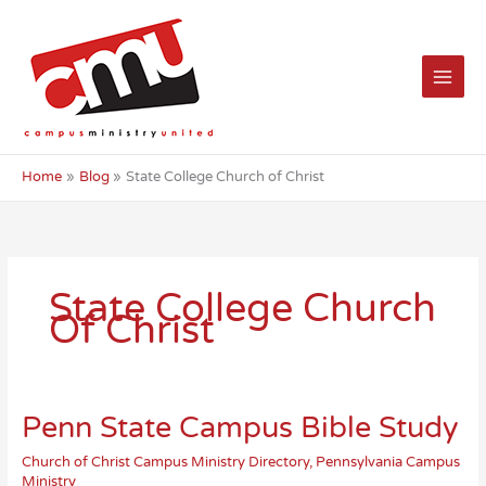
Skip
to
content
Home
Blog
State College Church of Christ
State College Church
Of Christ
Penn State Campus Bible Study
Church of Christ Campus Ministry Directory
,
Pennsylvania Campus
Ministry