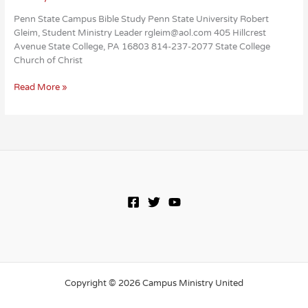
Penn State Campus Bible Study Penn State University Robert
Gleim, Student Ministry Leader rgleim@aol.com 405 Hillcrest
Avenue State College, PA 16803 814-237-2077 State College
Church of Christ
Penn
Read More »
State
Campus
Bible
Study
Copyright © 2026 Campus Ministry United