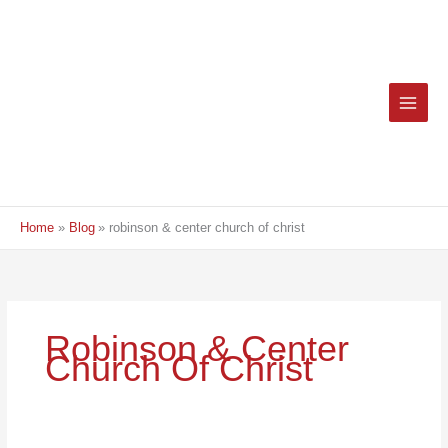
Skip
to
content
Home
Blog
robinson & center church of christ
Robinson & Center
Church Of Christ