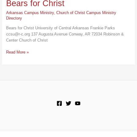
Bears for Christ
Arkansas Campus Ministry
,
Church of Christ Campus Ministry
Directory
Bears for Christ University of Central Arkansas Frankie Parks
ccsu@r-c.org 137 Augusta Avenue Conway, AR 72034 Robinson &
Center Church of Christ
Bears
Read More »
for
Christ