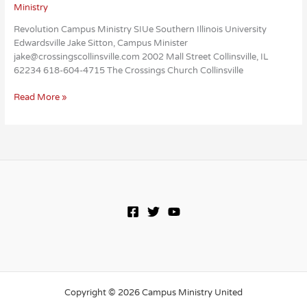
Ministry
Revolution Campus Ministry SIUe Southern Illinois University
Edwardsville Jake Sitton, Campus Minister
jake@crossingscollinsville.com 2002 Mall Street Collinsville, IL
62234 618-604-4715 The Crossings Church Collinsville
Revolution
Read More »
Campus
Ministry
SIUe
Copyright © 2026 Campus Ministry United