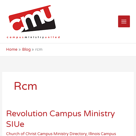
Skip
to
content
Home
Blog
rcm
Rcm
Revolution Campus Ministry
SIUe
Church of Christ Campus Ministry Directory
,
Illinois Campus