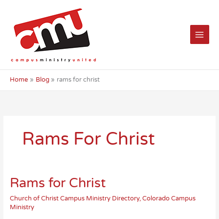
Skip
to
content
Home
Blog
rams for christ
Rams For Christ
Rams for Christ
Church of Christ Campus Ministry Directory
,
Colorado Campus
Ministry