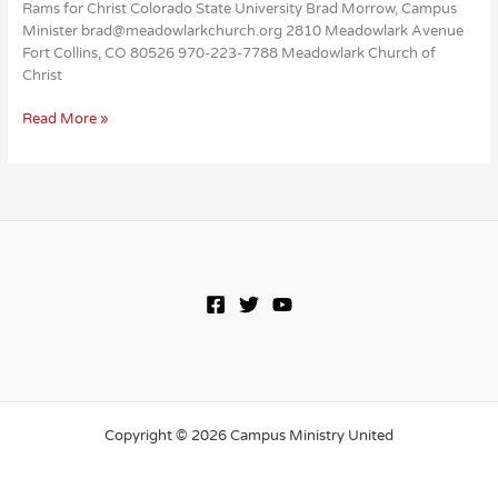
Rams for Christ Colorado State University Brad Morrow, Campus
Minister brad@meadowlarkchurch.org 2810 Meadowlark Avenue
Fort Collins, CO 80526 970-223-7788 Meadowlark Church of
Christ
Rams
Read More »
for
Christ
Copyright © 2026 Campus Ministry United