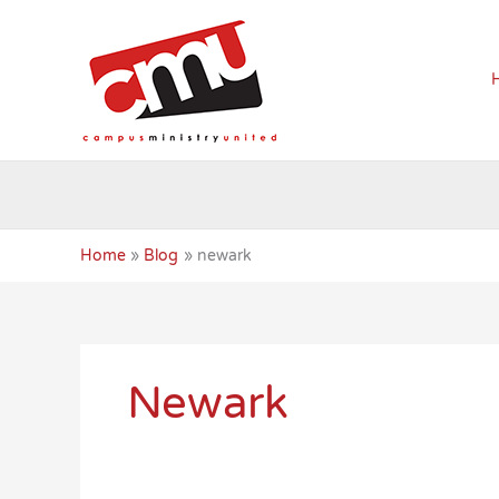
Skip
to
content
Home
Blog
newark
Newark