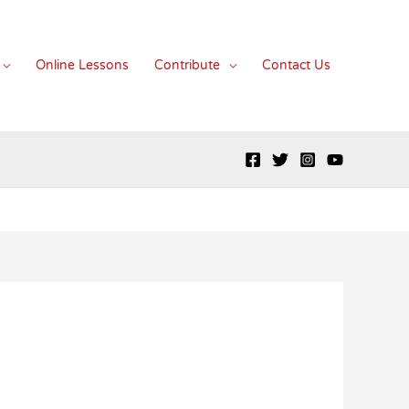
Online Lessons
Contribute
Contact Us