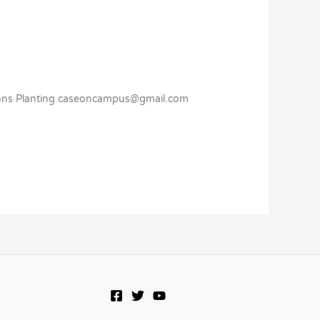
sions Planting caseoncampus@gmail.com