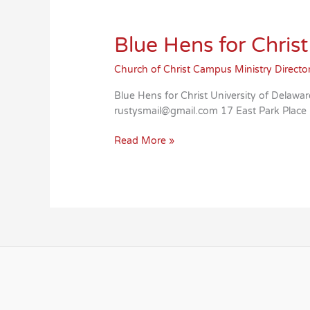
Blue Hens for Christ
Church of Christ Campus Ministry Directo
Blue Hens for Christ University of Del
rustysmail@gmail.com 17 East Park Plac
Blue
Read More »
Hens
for
Christ