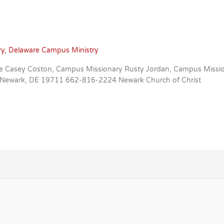
ry
,
Delaware Campus Ministry
aware Casey Coston, Campus Missionary Rusty Jordan, Campus Mis
e Newark, DE 19711 662-816-2224 Newark Church of Christ