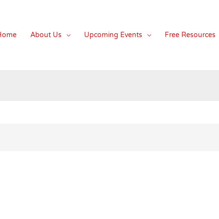
Home
About Us
Upcoming Events
Free Resources