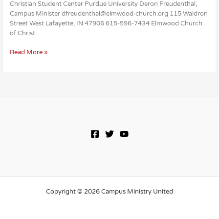
Christian Student Center Purdue University Deron Freudenthal,
Campus Minister dfreudenthal@elmwood-church.org 115 Waldron
Street West Lafayette, IN 47906 615-596-7434 Elmwood Church
of Christ
Christian
Read More »
Student
Center
Copyright © 2026 Campus Ministry United