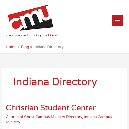
Skip
to
content
Home
Blog
Indiana Directory
Indiana Directory
Christian Student Center
Church of Christ Campus Ministry Directory
,
Indiana Campus
Ministry