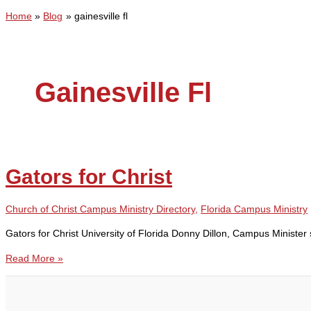
Home
Blog
gainesville fl
Gainesville Fl
Gators for Christ
Church of Christ Campus Ministry Directory
,
Florida Campus Ministry
Gators for Christ University of Florida Donny Dillon, Campus Minist
Gators
Read More »
for
Christ