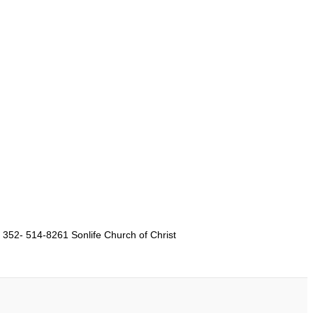
 352- 514-8261 Sonlife Church of Christ