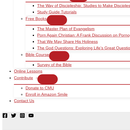
The Way of Discipleship: Studies to Make Disciple
Study Guide Tutorials
Free Books
The Master Plan of Evangelism
Porn Again Christian: A Frank Discussion on Porn
That We May Share His Holiness
The God Questions: Exploring Life’s Great Quest
Bible Course
Survey of the Bible
Online Lessons
Contribute
Donate to CMU
Enroll in Amazon Smile
Contact Us