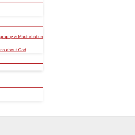
s
ography & Masturbation
ions about God