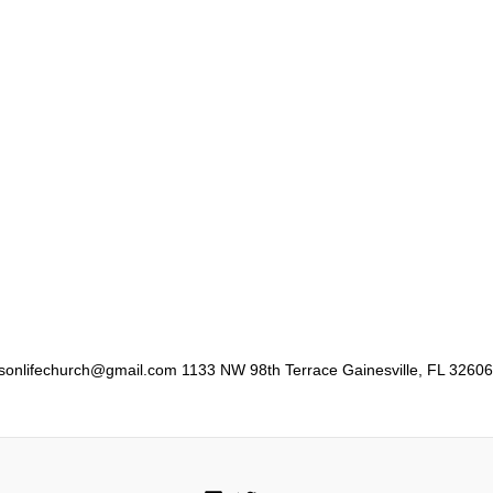
er sonlifechurch@gmail.com 1133 NW 98th Terrace Gainesville, FL 32606