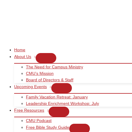
Skip
to
content
Home
About Us
The Need for Campus Ministry
CMU’s Mission
Board of Directors & Staff
Upcoming Events
Family Vacation Retreat: January
Leadership Enrichment Workshop: July
Free Resources
CMU Podcast
Free Bible Study Guide