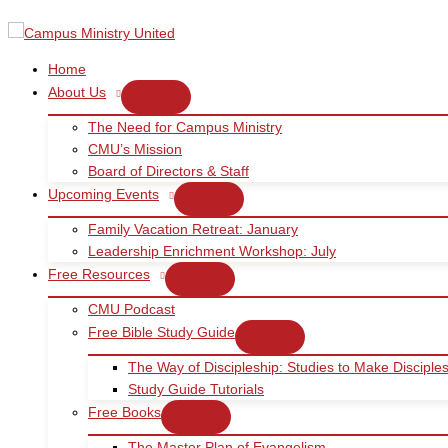
Skip
to
content
Home
About Us
The Need for Campus Ministry
CMU’s Mission
Board of Directors & Staff
Upcoming Events
Family Vacation Retreat: January
Leadership Enrichment Workshop: July
Free Resources
CMU Podcast
Free Bible Study Guide
The Way of Discipleship: Studies to Make Disciple
Study Guide Tutorials
Free Books
The Master Plan of Evangelism