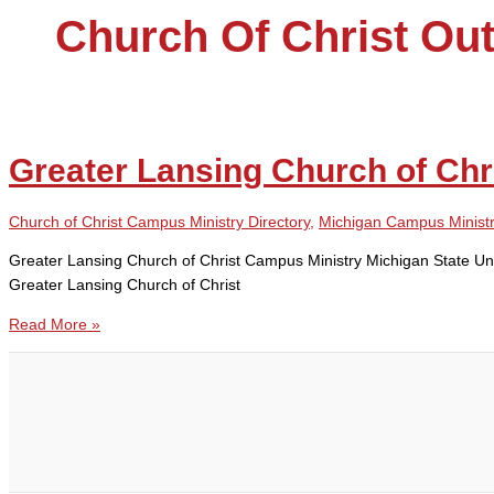
Church Of Christ Out
Greater Lansing Church of Chr
Church of Christ Campus Ministry Directory
,
Michigan Campus Minist
Greater Lansing Church of Christ Campus Ministry Michigan State U
Greater Lansing Church of Christ
Greater
Read More »
Lansing
Church
of
Christ
Campus
Ministry