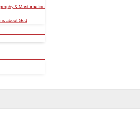
ography & Masturbation
ions about God