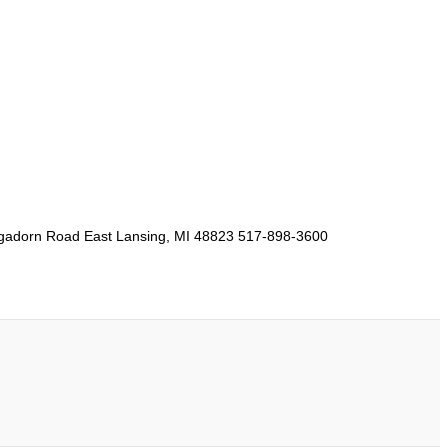
Hagadorn Road East Lansing, MI 48823 517-898-3600