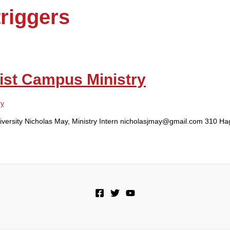
riggers
ist Campus Ministry
ry
niversity Nicholas May, Ministry Intern nicholasjmay@gmail.com 310 