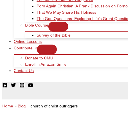
Porn Again Christian: A Frank Discussion on Porn
That We May Share His Holiness
The God Questions: Exploring Life’s Great Quest
Bible Course
Survey of the Bible
Online Lessons
Contribute
Donate to CMU
Enroll in Amazon Smile
Contact Us
Home
Blog
church of christ outriggers