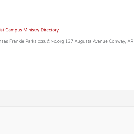
ist Campus Ministry Directory
Arkansas Frankie Parks ccsu@r-c.org 137 Augusta Avenue Conway, 