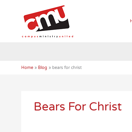
Skip
to
content
Home
Blog
bears for christ
Bears For Christ