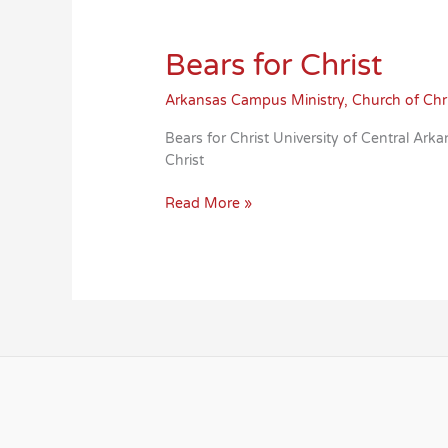
Bears for Christ
Arkansas Campus Ministry
,
Church of Chr
Bears for Christ University of Central 
Christ
Bears
Read More »
for
Christ