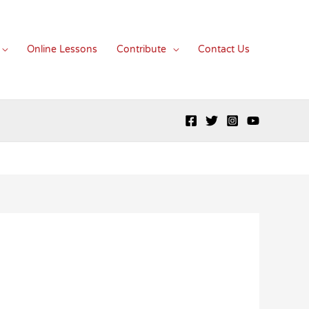
Online Lessons
Contribute
Contact Us