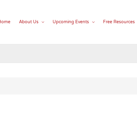
Home
About Us
Upcoming Events
Free Resources