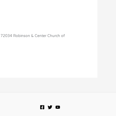
AR 72034 Robinson & Center Church of