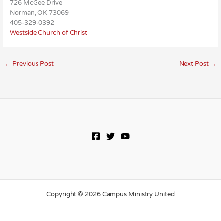
726 McGee Drive
Norman, OK 73069
405-329-0392
Westside Church of Christ
←
Previous Post
Next Post
→
Copyright © 2026 Campus Ministry United