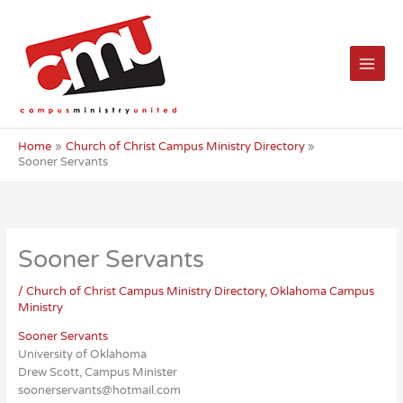
Skip
to
content
Home
Church of Christ Campus Ministry Directory
Sooner Servants
Sooner Servants
/
Church of Christ Campus Ministry Directory
,
Oklahoma Campus
Ministry
Sooner Servants
University of Oklahoma
Drew Scott, Campus Minister
soonerservants@hotmail.com