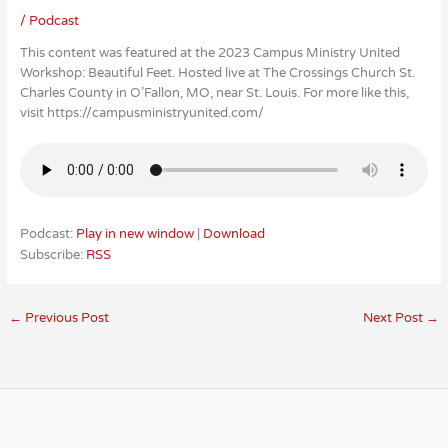
/
Podcast
This content was featured at the 2023 Campus Ministry United
Workshop: Beautiful Feet. Hosted live at The Crossings Church St.
Charles County in O’Fallon, MO, near St. Louis. For more like this,
visit https://campusministryunited.com/
Podcast:
Play in new window
|
Download
Subscribe:
RSS
←
Previous Post
Next Post
→