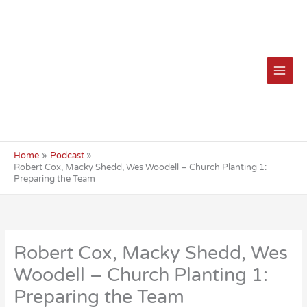
Skip
to
content
Home
Podcast
Robert Cox, Macky Shedd, Wes Woodell – Church Planting 1:
Preparing the Team
Robert Cox, Macky Shedd, Wes
Woodell – Church Planting 1:
Preparing the Team