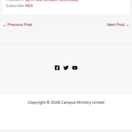
Subscribe:
RSS
←
Previous Post
Next Post
→
Copyright © 2026 Campus Ministry United