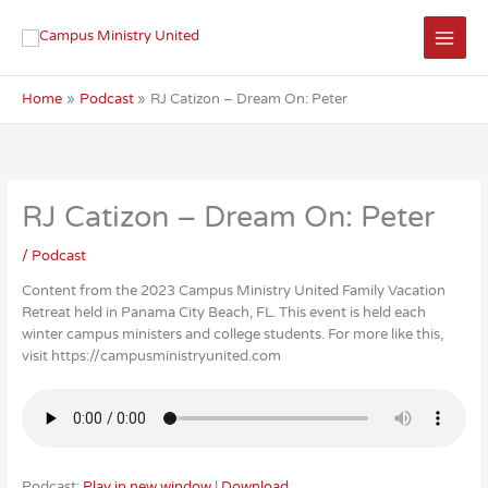
Skip
to
content
Home
Podcast
RJ Catizon – Dream On: Peter
RJ Catizon – Dream On: Peter
/
Podcast
Content from the 2023 Campus Ministry United Family Vacation
Retreat held in Panama City Beach, FL. This event is held each
winter campus ministers and college students. For more like this,
visit https://campusministryunited.com
Podcast:
Play in new window
|
Download