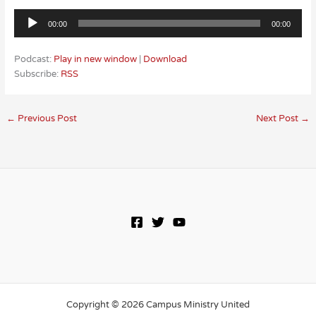
Audio
00:00
00:00
Player
Podcast:
Play in new window
|
Download
Subscribe:
RSS
←
Previous Post
Next Post
→
Copyright © 2026 Campus Ministry United