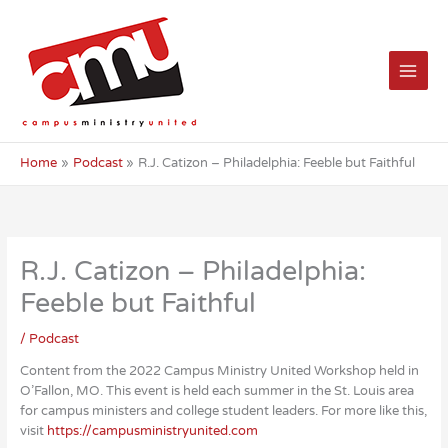
Skip
to
content
Home
Podcast
R.J. Catizon – Philadelphia: Feeble but Faithful
R.J. Catizon – Philadelphia:
Feeble but Faithful
/
Podcast
Content from the 2022 Campus Ministry United Workshop held in
O’Fallon, MO. This event is held each summer in the St. Louis area
for campus ministers and college student leaders. For more like this,
visit
https://campusministryunited.com