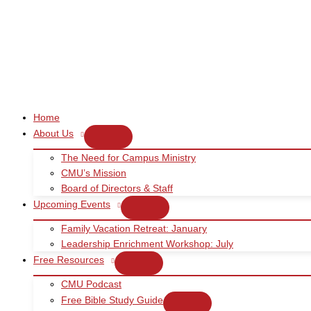
Skip
to
content
Home
About Us
The Need for Campus Ministry
CMU’s Mission
Board of Directors & Staff
Upcoming Events
Family Vacation Retreat: January
Leadership Enrichment Workshop: July
Free Resources
CMU Podcast
Free Bible Study Guide