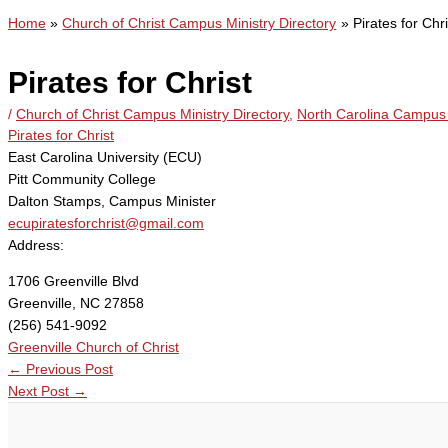
Home
Church of Christ Campus Ministry Directory
Pirates for Chri
Pirates for Christ
/
Church of Christ Campus Ministry Directory
,
North Carolina Campus 
Pirates for Christ
East Carolina University (ECU)
Pitt Community College
Dalton Stamps, Campus Minister
ecupiratesforchrist@gmail.com
Address:
1706 Greenville Blvd
Greenville, NC 27858
(256) 541-9092
Greenville Church of Christ
←
Previous Post
Next Post
→