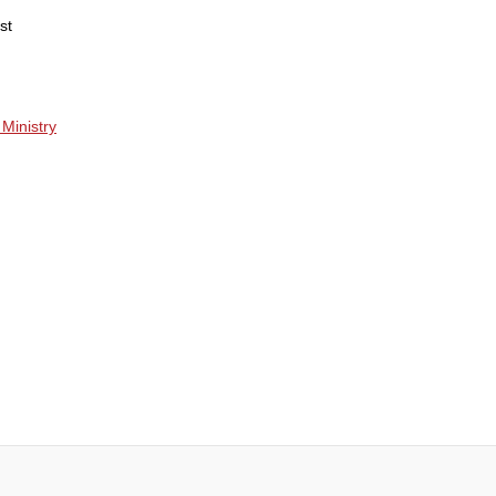
st
Ministry