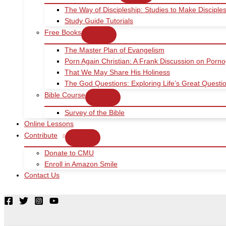
The Way of Discipleship: Studies to Make Disciple
Study Guide Tutorials
Free Books
The Master Plan of Evangelism
Porn Again Christian: A Frank Discussion on Porn
That We May Share His Holiness
The God Questions: Exploring Life’s Great Quest
Bible Course
Survey of the Bible
Online Lessons
Contribute
Donate to CMU
Enroll in Amazon Smile
Contact Us