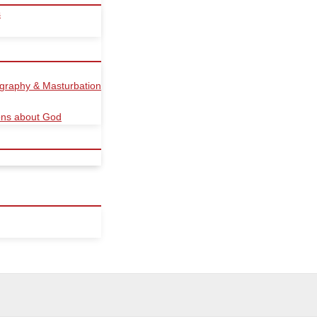
s
ography & Masturbation
ions about God