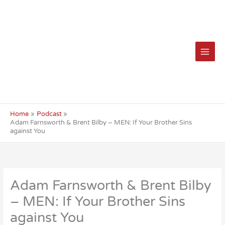
Skip
to
content
Home
Podcast
Adam Farnsworth & Brent Bilby – MEN: If Your Brother Sins
against You
Adam Farnsworth & Brent Bilby
– MEN: If Your Brother Sins
against You