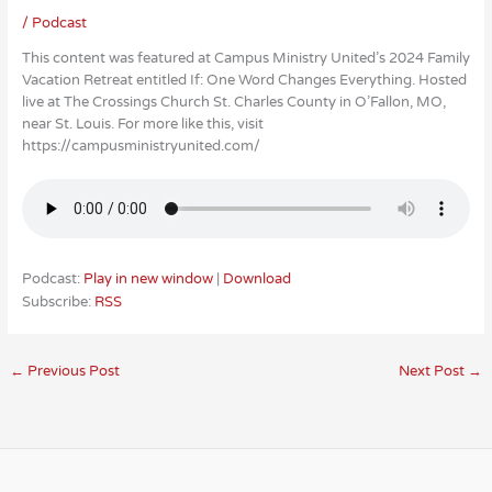
/
Podcast
This content was featured at Campus Ministry United’s 2024 Family
Vacation Retreat entitled If: One Word Changes Everything. Hosted
live at The Crossings Church St. Charles County in O’Fallon, MO,
near St. Louis. For more like this, visit
https://campusministryunited.com/
Podcast:
Play in new window
|
Download
Subscribe:
RSS
←
Previous Post
Next Post
→