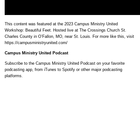
This content was featured at the 2023 Campus Ministry United
Workshop: Beautiful Feet. Hosted live at The Crossings Church St.
Charles County in O’Fallon, MO, near St. Louis. For more like this, visit
https://campusministryunited.com/
Campus Ministry United Podcast
Subscribe to the Campus Ministry United Podcast on your favorite
podcasting app, from iTunes to Spotify or other major podcasting
platforms.