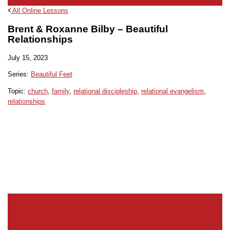
All Online Lessons
Brent & Roxanne Bilby – Beautiful
Relationships
July 15, 2023
Series:
Beautiful Feet
Topic:
church
,
family
,
relational discipleship
,
relational evangelism
,
relationships