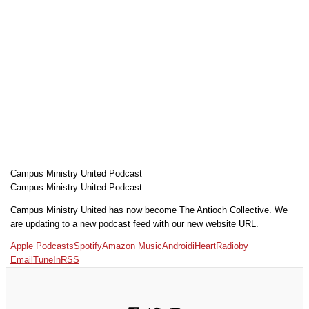
Campus Ministry United Podcast
Campus Ministry United Podcast
Campus Ministry United has now become The Antioch Collective. We
are updating to a new podcast feed with our new website URL.
Apple Podcasts
Spotify
Amazon Music
Android
iHeartRadio
by
Email
TuneIn
RSS