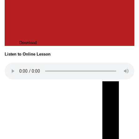
Roxy Bilby
Audio
Download
Listen to Online Lesson