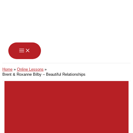
Skip
to
content
Home
Online Lessons
Brent & Roxanne Bilby – Beautiful Relationships