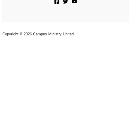
Copyright © 2026 Campus Ministry United