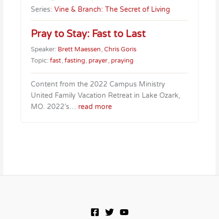
Series:
Vine & Branch: The Secret of Living
Pray to Stay: Fast to Last
Speaker:
Brett Maessen
,
Chris Goris
Topic:
fast
,
fasting
,
prayer
,
praying
Content from the 2022 Campus Ministry
United Family Vacation Retreat in Lake Ozark,
MO. 2022’s…
read more