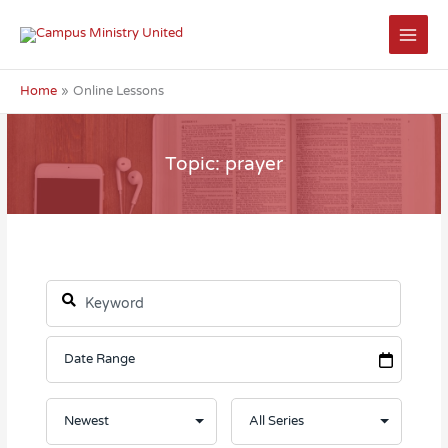
Skip
to
content
Home
Online Lessons
Topic: prayer