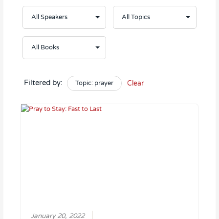
Filtered by:
Topic: prayer
Clear
January 20, 2022