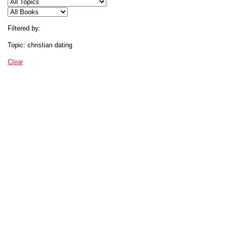
Filtered by:
Topic: christian dating
Clear