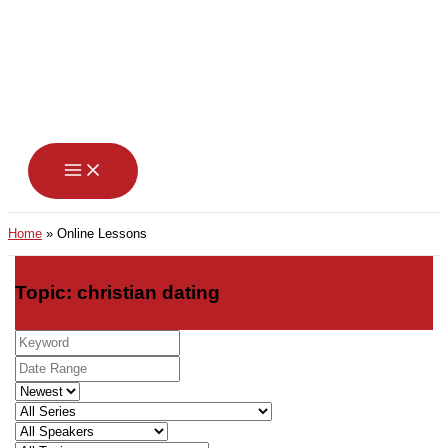
Skip
to
content
Home
Online Lessons
Topic: christian dating