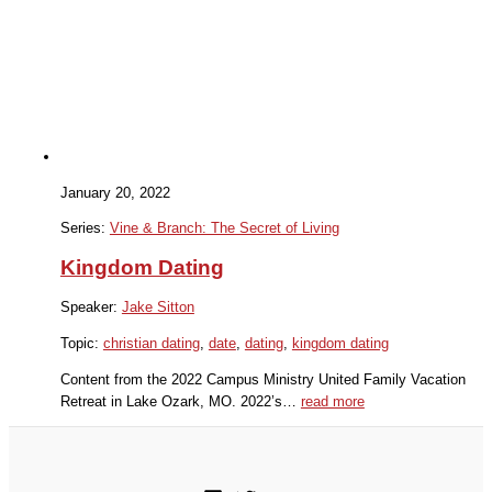
January 20, 2022
Series:
Vine & Branch: The Secret of Living
Kingdom Dating
Speaker:
Jake Sitton
Topic:
christian dating
,
date
,
dating
,
kingdom dating
Content from the 2022 Campus Ministry United Family Vacation
Retreat in Lake Ozark, MO. 2022’s…
read more