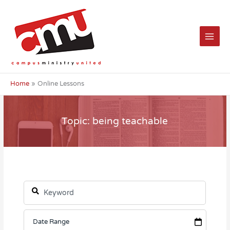
Skip
to
content
Home
Online Lessons
Topic: being teachable