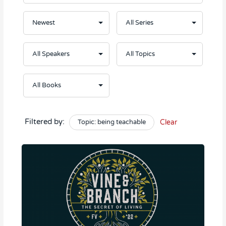
Filtered by:
Topic: being teachable
Clear