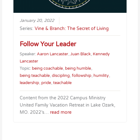
January 20, 2022
Series:
Vine & Branch: The Secret of Living
Follow Your Leader
Speaker:
Aaron Lancaster
,
Juan Black
,
Kennedy
Lancaster
Topic:
being coachable
,
being humble
,
being teachable
,
discipling
,
followship
,
humility
,
leadership
,
pride
,
teachable
Content from the 2022 Campus Ministry
United Family Vacation Retreat in Lake Ozark,
MO. 2022’s…
read more