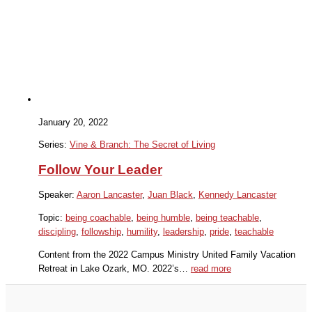
January 20, 2022
Series:
Vine & Branch: The Secret of Living
Follow Your Leader
Speaker:
Aaron Lancaster
,
Juan Black
,
Kennedy Lancaster
Topic:
being coachable
,
being humble
,
being teachable
,
discipling
,
followship
,
humility
,
leadership
,
pride
,
teachable
Content from the 2022 Campus Ministry United Family Vacation
Retreat in Lake Ozark, MO. 2022’s…
read more