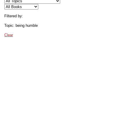
Filtered by:
Topic: being humble
Clear