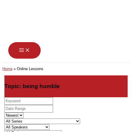
Skip
to
content
Home
Online Lessons
Topic: being humble