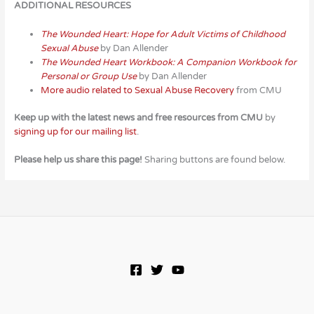
ADDITIONAL RESOURCES
The Wounded Heart: Hope for Adult Victims of Childhood
Sexual Abuse
by Dan Allender
The Wounded Heart Workbook: A Companion Workbook for
Personal or Group Use
by Dan Allender
More audio related to Sexual Abuse Recovery
from CMU
Keep up with the latest news and free resources from CMU
by
signing up for our mailing list
.
Please help us share this page!
Sharing buttons are found below.