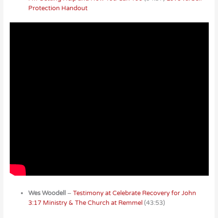
Protection Handout
Wes Woodell
–
Testimony at Celebrate Recovery for John
3:17 Ministry & The Church at Remmel
(43:53)