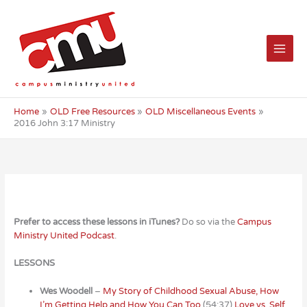
Skip
to
content
Home
OLD Free Resources
OLD Miscellaneous Events
2016 John 3:17 Ministry
Prefer to access these lessons in iTunes?
Do so via the
Campus
Ministry United Podcast
.
LESSONS
Wes Woodell
–
My Story of Childhood Sexual Abuse, How
I’m Getting Help and How You Can Too
(54:37)
Love vs. Self