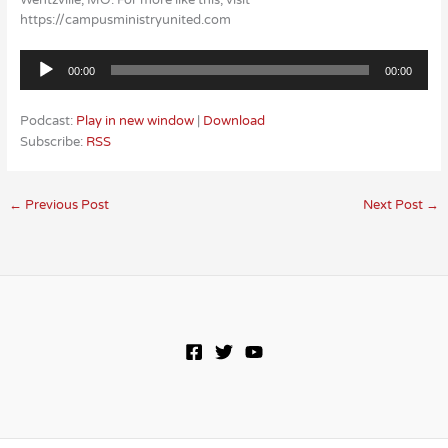
Wentzville, MO. For more like this, visit
https://campusministryunited.com
Audio
00:00
00:00
Player
Podcast:
Play in new window
|
Download
Subscribe:
RSS
←
Previous Post
Next Post
→