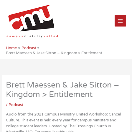
Skip
to
content
Home
Podcast
Brett Maessen & Jake Sitton – Kingdom > Entitlement
Brett Maessen & Jake Sitton –
Kingdom > Entitlement
/
Podcast
Audio from the 2021 Campus Ministry United Workshop: Cancel
Culture. This event is held every year for campus ministers and
college student leaders. Hosted by The Crossings Church in